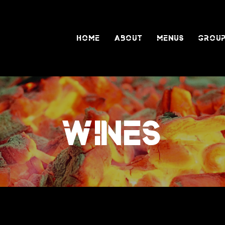
HOME
ABOUT
MENUS
GROUP
WINES