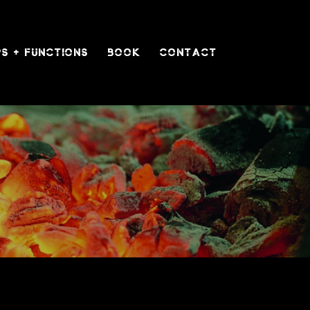
S + FUNCTIONS
BOOK
CONTACT