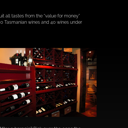
suit all tastes from the “value for money”
m, 40 Tasmanian wines and 40 wines under