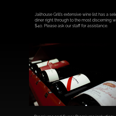
Jailhouse Grill’s extensive wine list has a se
diner right through to the most discerning
$40. Please ask our staff for assistance.