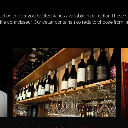
lection of over 200 bottled wines available in our cellar. These 
 wine connoisseur. Our cellar contains 150 reds to choose fro