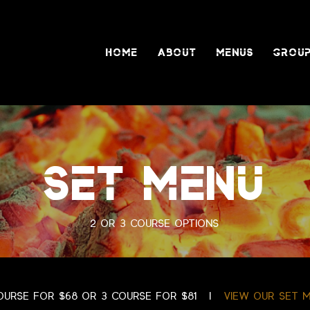
HOME
ABOUT
MENUS
GROUP
SET MENU
2 or 3 course options
ourse for $68 or 3 course for $81 |
view our set 