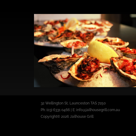
32 Wellington St, Launceston TAS 7250
Ph: (03) 6331 0466 | E: info@jailhousegrill.com.au
Copyright© 2026 Jailhouse Grill