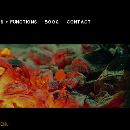
S + FUNCTIONS
BOOK
CONTACT
menu